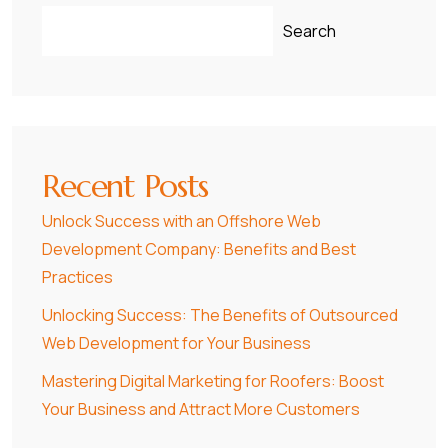
Search
Recent Posts
Unlock Success with an Offshore Web
Development Company: Benefits and Best
Practices
Unlocking Success: The Benefits of Outsourced
Web Development for Your Business
Mastering Digital Marketing for Roofers: Boost
Your Business and Attract More Customers