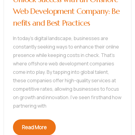
Web Development Company: Be
nefits and Best Practices
In today’s digital landscape, businesses are
constantly seeking ways to enhance their online
presence while keeping costs in check. That’s
where offshore web development companies
come into play. By tapping into global talent,
these companies offer high-quality services at
competitive rates, allowing businesses to focus
on growth and innovation. I’ve seen firsthand how
partnering with
Read More