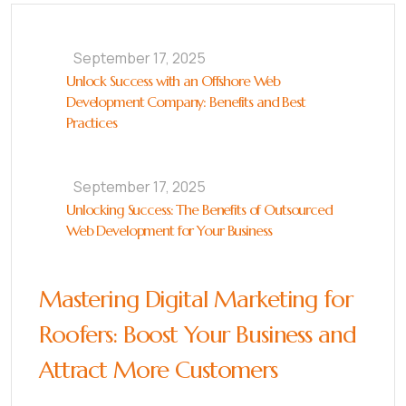
September 17, 2025
Unlock Success with an Offshore Web
Development Company: Benefits and Best
Practices
September 17, 2025
Unlocking Success: The Benefits of Outsourced
Web Development for Your Business
Mastering Digital Marketing for
Roofers: Boost Your Business and
Attract More Customers