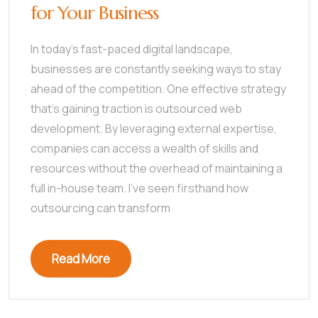
for Your Business
In today’s fast-paced digital landscape,
businesses are constantly seeking ways to stay
ahead of the competition. One effective strategy
that’s gaining traction is outsourced web
development. By leveraging external expertise,
companies can access a wealth of skills and
resources without the overhead of maintaining a
full in-house team. I’ve seen firsthand how
outsourcing can transform
Read More