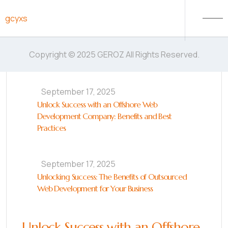
Skip to content
gcyxs
Copyright © 2025 GEROZ All Rights Reserved.
September 17, 2025
Unlock Success with an Offshore Web
Development Company: Benefits and Best
Practices
September 17, 2025
Unlocking Success: The Benefits of Outsourced
Web Development for Your Business
Unlock Success with an Offshore