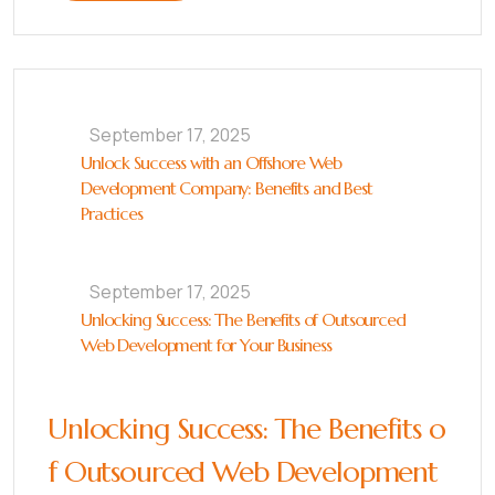
September 17, 2025
Unlock Success with an Offshore Web
Development Company: Benefits and Best
Practices
September 17, 2025
Unlocking Success: The Benefits of Outsourced
Web Development for Your Business
Unlocking Success: The Benefits o
f Outsourced Web Development