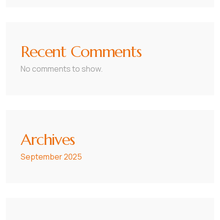
Recent Comments
No comments to show.
Archives
September 2025