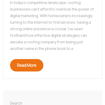
In today’s competitive landscape, roofing
businesses can’t afford to overlook the power of
digital marketing. With homeowners increasingly
turning to the internet to find services, having a
strong online presence is crucial. I’ve seen
firsthand how effective digital strategies can
elevate a roofing company from being just
another name in the phone book to a
Read More
Search